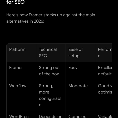
for SEO
Here's how Framer stacks up against the main 
alternatives in 2026:
Platform
Technical 
Ease of 
Performa
SEO
setup
e
Framer
Strong out 
Easy
Excellent b
of the box
default
Webflow
Strong, 
Moderate
Good with
more 
optimisati
configurabl
e
WordPress
Depends on 
Complex
Variable