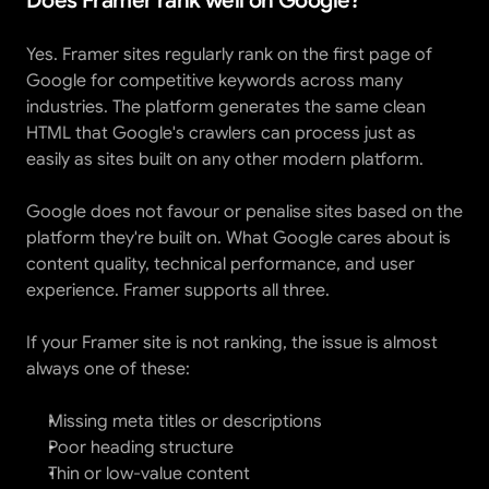
Does Framer rank well on Google?
Yes. Framer sites regularly rank on the first page of 
Google for competitive keywords across many 
industries. The platform generates the same clean 
HTML that Google's crawlers can process just as 
easily as sites built on any other modern platform.
Google does not favour or penalise sites based on the 
platform they're built on. What Google cares about is 
content quality, technical performance, and user 
experience. Framer supports all three.
If your Framer site is not ranking, the issue is almost 
always one of these:
Missing meta titles or descriptions
Poor heading structure
Thin or low-value content