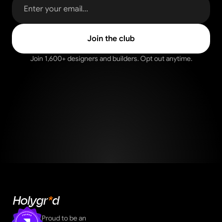
Join 1,600+ designers and builders. Opt out anytime.
Holygr
*
d
Proud to be an 