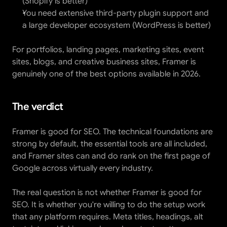
(Shopify is better)
You need extensive third-party plugin support and 
a large developer ecosystem (WordPress is better)
For portfolios, landing pages, marketing sites, event 
sites, blogs, and creative business sites, Framer is 
genuinely one of the best options available in 2026.
The verdict
Framer is good for SEO. The technical foundations are 
strong by default, the essential tools are all included, 
and Framer sites can and do rank on the first page of 
Google across virtually every industry.
The real question is not whether Framer is good for 
SEO. It is whether you're willing to do the setup work 
that any platform requires. Meta titles, headings, alt 