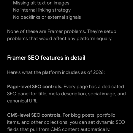
Missing alt text on images
No internal linking strategy
No backlinks or external signals
None of these are Framer problems. They're setup 
problems that would affect any platform equally.
Framer SEO features in detail
Here's what the platform includes as of 2026:
Page-level SEO controls.
 Every page has a dedicated 
SEO panel for title, meta description, social image, and 
canonical URL.
CMS-level SEO controls.
 For blog posts, portfolio 
items, and other collections, you can set dynamic SEO 
fields that pull from CMS content automatically.