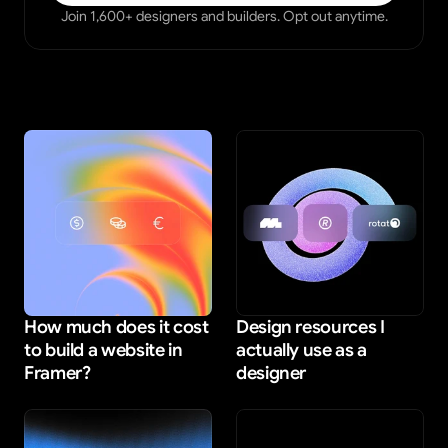
Join 1,600+ designers and builders. Opt out anytime.
How much does it cost 
Design resources I 
to build a website in 
actually use as a 
Framer?
designer