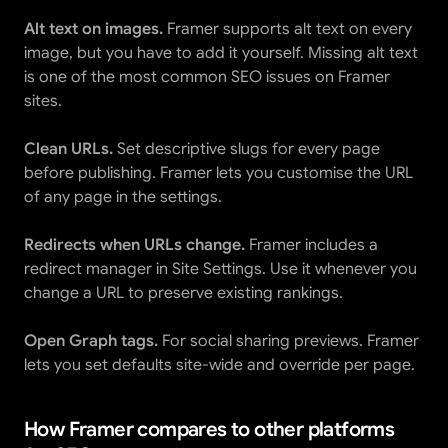
Alt text on images.
 Framer supports alt text on every 
image, but you have to add it yourself. Missing alt text 
is one of the most common SEO issues on Framer 
sites.
Clean URLs.
 Set descriptive slugs for every page 
before publishing. Framer lets you customise the URL 
of any page in the settings.
Redirects when URLs change.
 Framer includes a 
redirect manager in Site Settings. Use it whenever you 
change a URL to preserve existing rankings.
Open Graph tags.
 For social sharing previews. Framer 
lets you set defaults site-wide and override per page.
How Framer compares to other platforms 