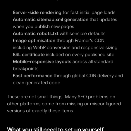
Server-side rendering
 for fast initial page loads
Automatic sitemap.xml generation
 that updates 
when you publish new pages
Automatic robots.txt
 with sensible defaults
Image optimisation
 through Framer's CDN, 
including WebP conversion and responsive sizing
SSL certificate
 included on every published site
Mobile-responsive layouts
 across all standard 
breakpoints
Fast performance
 through global CDN delivery and 
clean generated code
These are not small things. Many SEO problems on 
other platforms come from missing or misconfigured 
versions of exactly these items.
What you still need to set up yourself