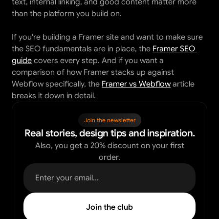
text, internal linking, and good content matter more 
than the platform you build on.
If you're building a Framer site and want to make sure 
the SEO fundamentals are in place, the 
Framer SEO 
guide
 covers every step. And if you want a 
comparison of how Framer stacks up against 
Webflow specifically, the 
Framer vs Webflow
 article 
breaks it down in detail.
Join the newsletter
Real stories, design tips and inspiration.
Also, you get a 20% discount on your first
order.