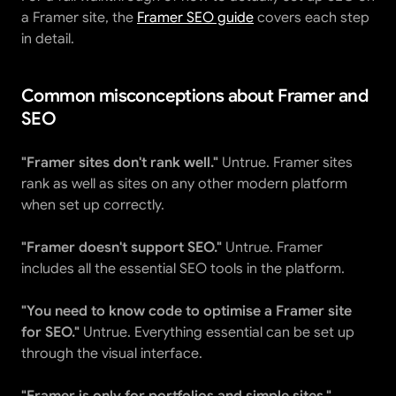
a Framer site, the 
Framer SEO guide
 covers each step 
in detail.
Common misconceptions about Framer and 
SEO
"Framer sites don't rank well."
 Untrue. Framer sites 
rank as well as sites on any other modern platform 
when set up correctly.
"Framer doesn't support SEO."
 Untrue. Framer 
includes all the essential SEO tools in the platform.
"You need to know code to optimise a Framer site 
for SEO."
 Untrue. Everything essential can be set up 
through the visual interface.