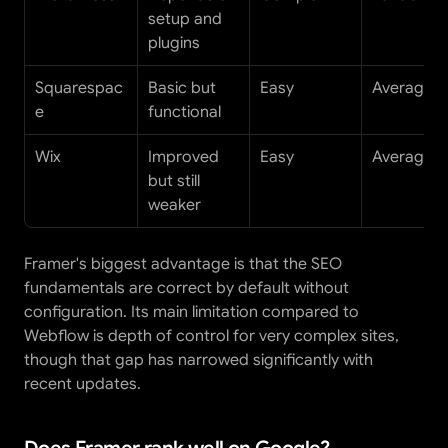
setup and 
plugins
Squarespac
Basic but 
Easy
Average
e
functional
Wix
Improved 
Easy
Average
but still 
weaker
Framer's biggest advantage is that the SEO 
fundamentals are correct by default without 
configuration. Its main limitation compared to 
Webflow is depth of control for very complex sites, 
though that gap has narrowed significantly with 
recent updates.