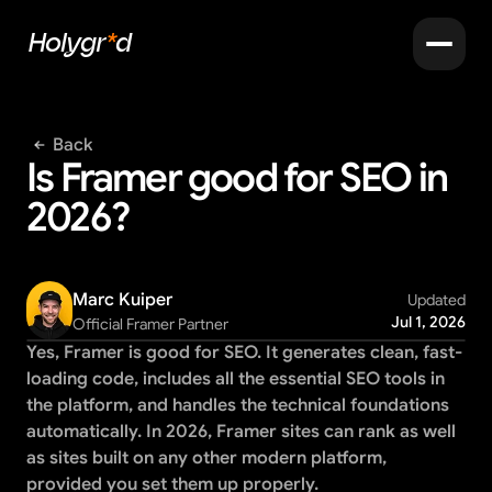
Holygr
*
d
Back
Is Framer good for SEO in 
2026?
Marc Kuiper
Updated
Jul 1, 2026
Official Framer Partner
Yes, Framer is good for SEO. It generates clean, fast-
loading code, includes all the essential SEO tools in 
the platform, and handles the technical foundations 
automatically. In 2026, Framer sites can rank as well 
as sites built on any other modern platform, 
provided you set them up properly.