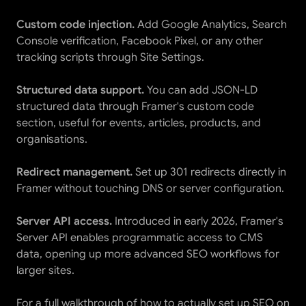
Custom code injection.
 Add Google Analytics, Search 
Console verification, Facebook Pixel, or any other 
tracking scripts through Site Settings.
Structured data support.
 You can add JSON-LD 
structured data through Framer's custom code 
section, useful for events, articles, products, and 
organisations.
Redirect management.
 Set up 301 redirects directly in 
Framer without touching DNS or server configuration.
Server API access.
 Introduced in early 2026, Framer's 
Server API enables programmatic access to CMS 
data, opening up more advanced SEO workflows for 
larger sites.
For a full walkthrough of how to actually set up SEO on 