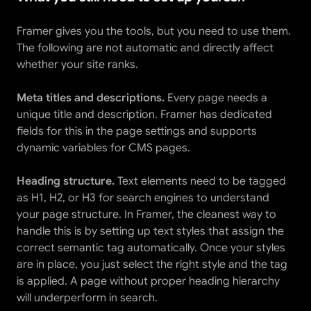
Framer gives you the tools, but you need to use them. 
The following are not automatic and directly affect 
whether your site ranks.
Meta titles and descriptions.
 Every page needs a 
unique title and description. Framer has dedicated 
fields for this in the page settings and supports 
dynamic variables for CMS pages.
Heading structure.
 Text elements need to be tagged 
as H1, H2, or H3 for search engines to understand 
your page structure. In Framer, the cleanest way to 
handle this is by setting up text styles that assign the 
correct semantic tag automatically. Once your styles 
are in place, you just select the right style and the tag 
is applied. A page without proper heading hierarchy 
will underperform in search.