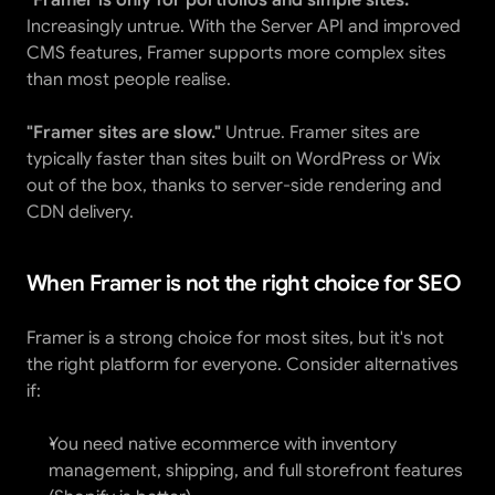
"Framer is only for portfolios and simple sites."
Increasingly untrue. With the Server API and improved 
CMS features, Framer supports more complex sites 
than most people realise.
"Framer sites are slow."
 Untrue. Framer sites are 
typically faster than sites built on WordPress or Wix 
out of the box, thanks to server-side rendering and 
CDN delivery.
When Framer is not the right choice for SEO
Framer is a strong choice for most sites, but it's not 
the right platform for everyone. Consider alternatives 
if:
You need native ecommerce with inventory 
management, shipping, and full storefront features 