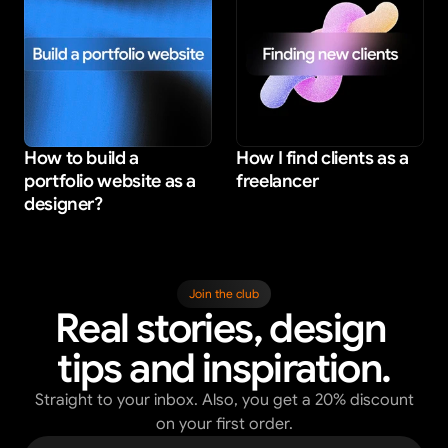
How to build a 
How I find clients as a 
portfolio website as a 
freelancer
designer?
Join the club
Real stories, design 
tips and inspiration.
Straight to your inbox. Also, you get a 20% discount
on your first order.