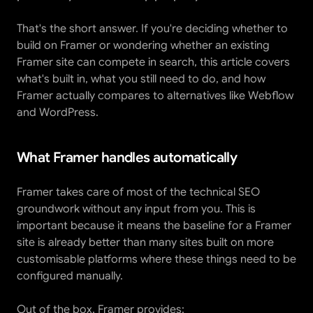
That's the short answer. If you're deciding whether to 
build on Framer or wondering whether an existing 
Framer site can compete in search, this article covers 
what's built in, what you still need to do, and how 
Framer actually compares to alternatives like Webflow 
and WordPress.
What Framer handles automatically
Framer takes care of most of the technical SEO 
groundwork without any input from you. This is 
important because it means the baseline for a Framer 
site is already better than many sites built on more 
customisable platforms where these things need to be 
configured manually.
Out of the box, Framer provides: