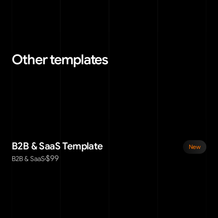
Other templates
B2B & SaaS Template
New
$99
B2B & SaaS