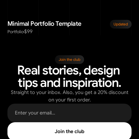
Minimal Portfolio Template
Updated
$99
Portfolio
Join the club
Real stories, design 
tips and inspiration.
Straight to your inbox. Also, you get a 20% discount
on your first order.