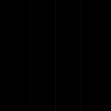
Do I need to know how to code?
02
Can I try a template before buying it?
03
Do I get free updates?
04
Can I change colors and fonts?
05
What is the process to install and start?
06
Can I use a template for multiple 
07
projects?
Can I request custom design changes?
08