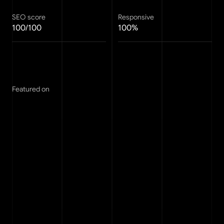
SEO score
Responsive
100/100
100%
Featured on
FAQ
Any questions?
See the info below or drop me a line via the 
support
page.
How do Framer templates work?
01