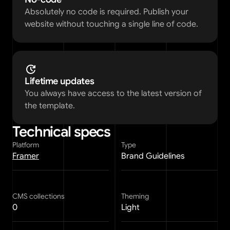
Absolutely no code is required. Publish your 
website without touching a single line of code. 
Lifetime updates
You always have access to the latest version of 
the template. 
Technical specs
Platform
Type
Framer
Brand Guidelines
CMS collections
Theming
0
Light