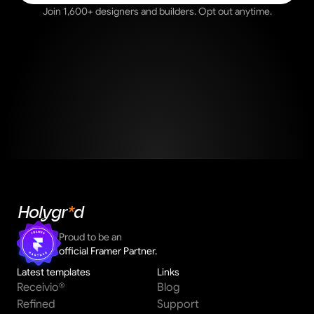
Join 1,600+ designers and builders. Opt out anytime.
Holygr
*
d
Proud to be an 
official Framer Partner.
Latest templates
Links
Receivio®
Blog
Refined
Support