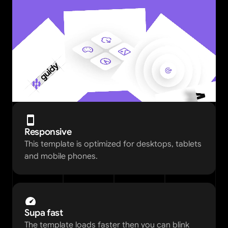
Responsive
This template is optimized for desktops, tablets 
and mobile phones.
Supa fast
The template loads faster then you can blink 