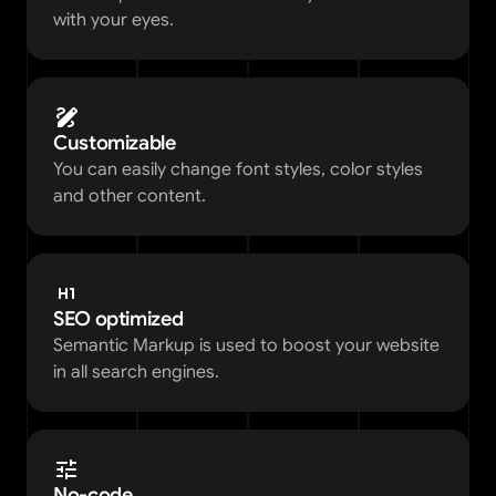
with your eyes. 
Customizable
You can easily change font styles, color styles 
and other content.  
SEO optimized
Semantic Markup is used to boost your website 
in all search engines.
No-code