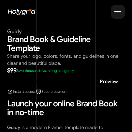
Holygr
*
d
Guidy
Brand Book & Guideline 
Template
Share your logo, colors, fonts, and guidelines in one 
clear and beautiful place.
$99
Save thousands vs. hiring an agency
Buy template
Preview
Instant access
Secure payment
Launch your online Brand Book 
in no-time
Guidy
 is a modern Framer template made to 