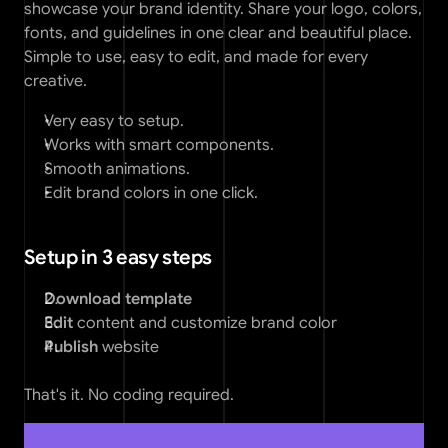
showcase your brand identity. Share your logo, colors, 
fonts, and guidelines in one clear and beautiful place. 
Simple to use, easy to edit, and made for every 
creative.
Very easy to setup. 
Works with smart components. 
Smooth animations. 
Edit brand colors in one click. 
Setup in 3 easy steps
Download template
Edit 
content and customize brand color
Publish
 website
That's it. No coding required.