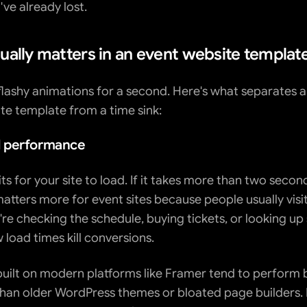
ve already lost.
ually matters in an event website templat
flashy animations for a second. Here's what separates a 
te template from a time sink:
 performance
 for your site to load. If it takes more than two seconds
atters more for event sites because people usually visit
're checking the schedule, buying tickets, or looking up
w load times kill conversions.
uilt on modern platforms like Framer tend to perform b
than older WordPress themes or bloated page builders. Bu