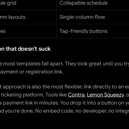
ule grid
Collapsible schedule
umn layouts
Single-column flow
tes
Tap-friendly buttons
on that doesn't suck
e most templates fall apart. They look great until you try
ayment or registration link.
 approach is also the most flexible: link directly to an ex
icketing platform. Tools like 
Contra
, 
Lemon Squeezy
, o
 payment link in minutes. You drop it into a button on y
d you're done. No embed code, no developer, no integr