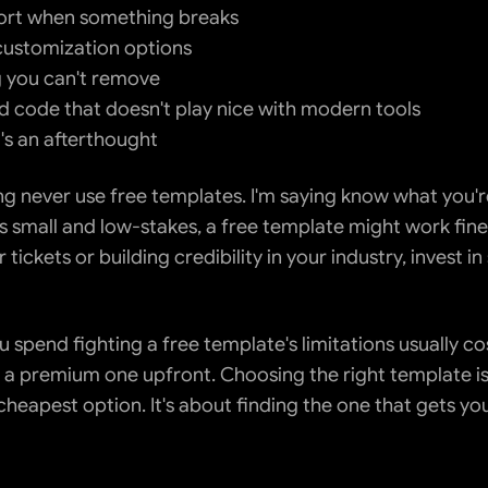
ort when something breaks
customization options
 you can't remove
 code that doesn't play nice with modern tools
's an afterthought
ng never use free templates. I'm saying know what you're 
s small and low-stakes, a free template might work fine. 
 tickets or building credibility in your industry, invest i
 spend fighting a free template's limitations usually co
 a premium one upfront. Choosing the right template isn
cheapest option. It's about finding the one that gets yo