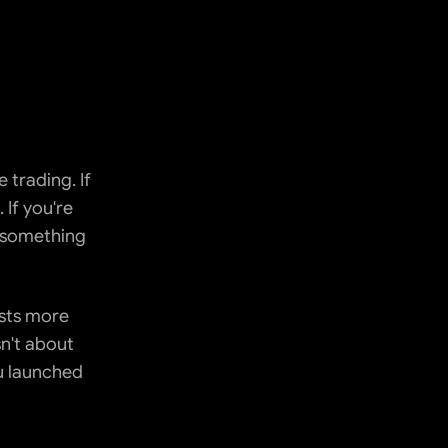
trading. If 
If you're 
n something 
sts more 
't about 
u launched 