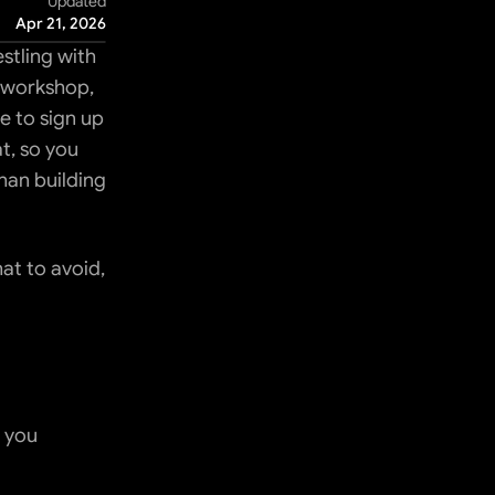
Updated
Apr 21, 2026
tling with 
 workshop, 
 to sign up 
t, so you 
an building 
t to avoid, 
 you 