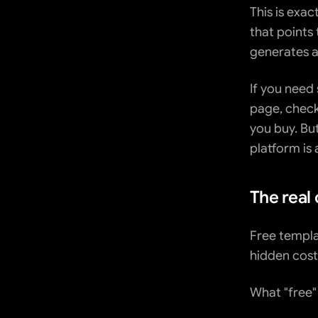
This is exac
that points 
generates a
If you need
page, chec
you buy. But
platform is 
The real 
Free templa
hidden cost
What "free"