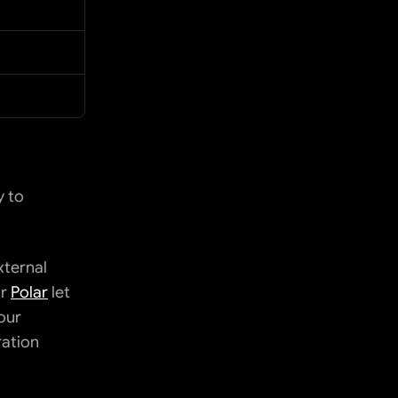
 to 
ternal 
r 
Polar
 let 
our 
ation 