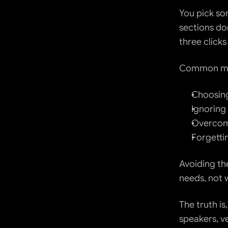
You pick som
sections don
three clicks
Common mis
Choosing
Ignoring
Overcomp
Forgetti
Avoiding the
needs, not 
The truth i
speakers, ve