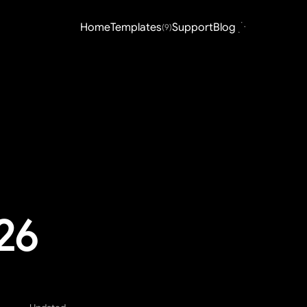
Home
Templates
Support
Blog
(9)
026