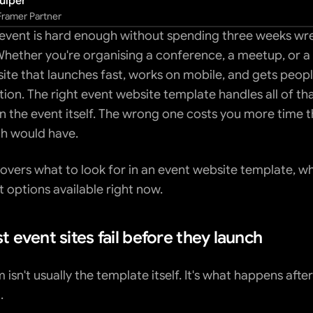
uiper
 Framer Partner
event is hard enough without spending three weeks wres
Whether you're organising a conference, a meetup, or a
ite that launches fast, works on mobile, and gets people
tion. The right event website template handles all of tha
n the event itself. The wrong one costs you more time th
h would have.
overs what to look for in an event website template, wha
t options available right now.
 event sites fail before they launch
isn't usually the template itself. It's what happens after
.