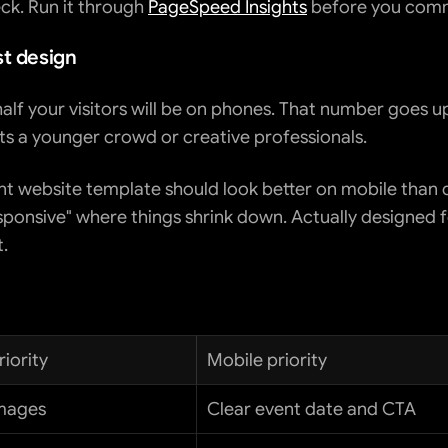
ck. Run it through 
PageSpeed Insights
 before you comm
st design
lf your visitors will be on phones. That number goes up 
ts a younger crowd or creative professionals.
t website template should look better on mobile than d
sponsive" where things shrink down. Actually designed fo
t.
iority
Mobile priority
images
Clear event date and CTA