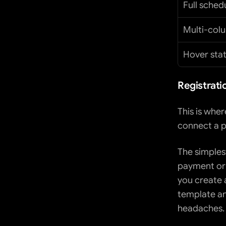
Full sched
Multi-col
Hover sta
Registrati
This is wher
connect a p
The simplest
payment or t
you create a
template an
headaches.