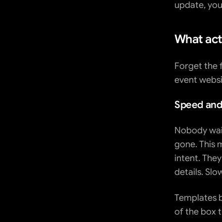
update, you'
What act
Forget the 
event websi
Speed and
Nobody waits
gone. This m
intent. They
details. Slo
Templates b
of the box 