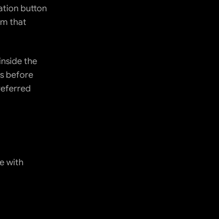
ation button 
m that 
nside the 
 before 
eferred 
 with 