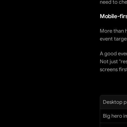
need to che
Mobile-fir
More than ha
event targe
A good even
Not just "re
screens firs
Desktop pr
Big hero 