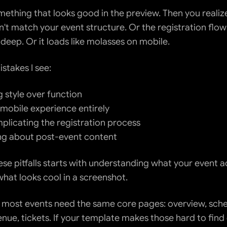
ething that looks good in the preview. Then you realize 
't match your event structure. Or the registration flow 
 deep. Or it loads like molasses on mobile.
takes I see:
 style over function
 mobile experience entirely
licating the registration process
ng about post-event content
se pitfalls starts with understanding what your event ac
what looks cool in a screenshot.
s, most events need the same core pages: overview, sche
nue, tickets. If your template makes those hard to find 