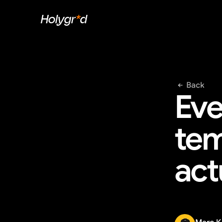
Holygr
*
d
Back
Eve
tem
act