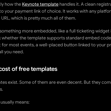
tly how the 
Keynote template
 handles it. A clean registr
to your payment link of choice. It works with any platfor
 URL, which is pretty much all of them.
 something more embedded, like a full ticketing widget i
k whether the template supports standard embed codes
 for most events, a well-placed button linked to your pr
all you need.
cost of free templates
tes exist. Some of them are even decent. But they come
s.
 usually means: