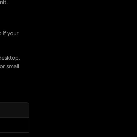
it.
if your 
esktop. 
r small 