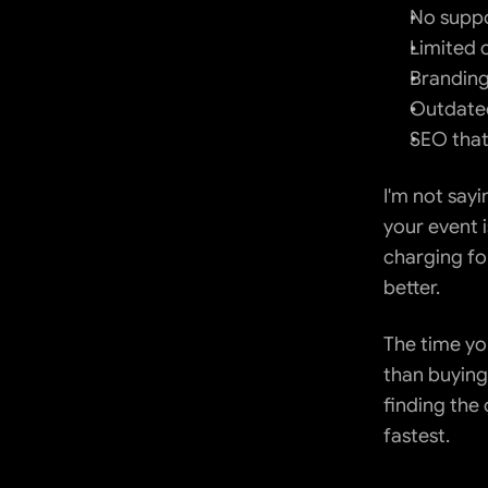
No supp
Limited 
Branding
Outdated
SEO that
I'm not sayi
your event i
charging for
better.
The time you
than buying
finding the 
fastest.