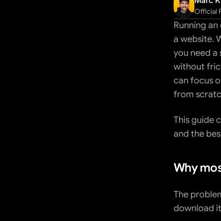
Marc K
Official
Running an 
a website. 
you need a s
without fric
can focus o
from scratc
This guide c
and the bes
Why most
The problem 
download it