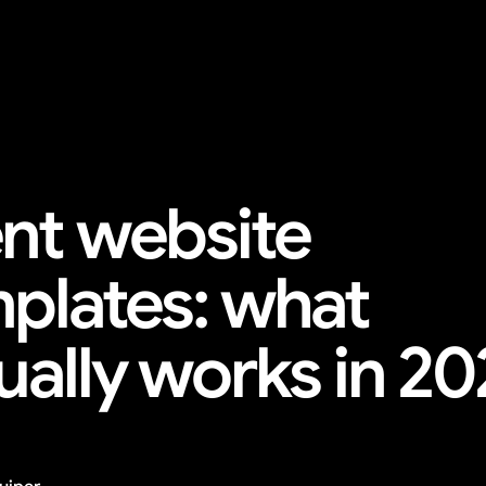
nt website 
plates: what 
ually works in 2