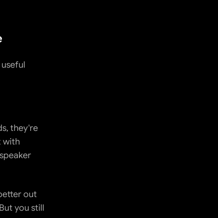
e
useful 
, they're 
 with 
 speaker 
etter out 
t you still 