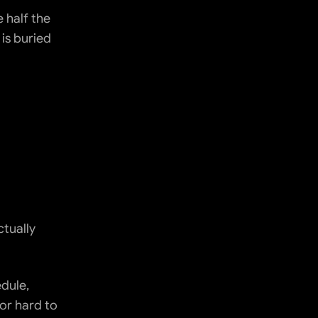
half the 
is buried 
tually 
dule, 
or hard to 