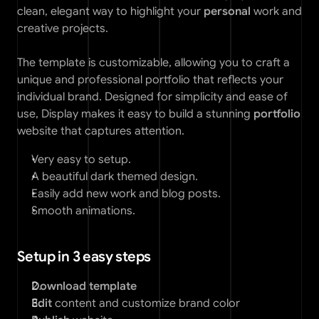
clean, elegant way to highlight your 
personal
 work and 
creative projects. 
The template is customizable, allowing you to craft a 
unique and professional portfolio that reflects your 
individual brand. Designed for simplicity and ease of 
use, Display makes it easy to build a stunning 
portfolio
website that captures attention.
Very easy to setup. 
A beautiful dark themed design.
Easily add new work and blog posts. 
Smooth animations. 
Setup in 3 easy steps
Download template
Edit 
content and customize brand color