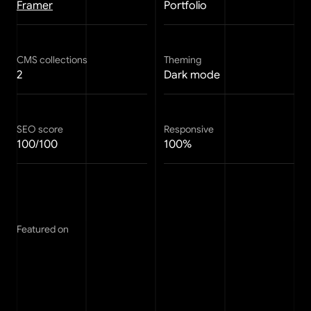
Framer
Portfolio
CMS collections
Theming
2
Dark mode
SEO score
Responsive
100/100
100%
Featured on
FAQ