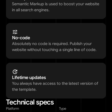
Semantic Markup is used to boost your website 
in all search engines.
No-code
Absolutely no code is required. Publish your 
website without touching a single line of code. 
Lifetime updates
You always have access to the latest version of 
the template. 
Technical specs
Platform
Type