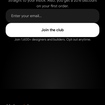
Straight to your inbox. Also, you get a 20% discount
on your first order.
Join 1,600+ designers and builders. Opt out anytime.