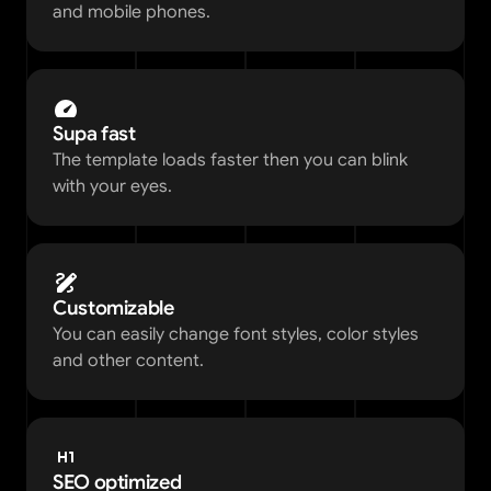
and mobile phones.
Supa fast
The template loads faster then you can blink 
with your eyes. 
Customizable
You can easily change font styles, color styles 
and other content.  
SEO optimized