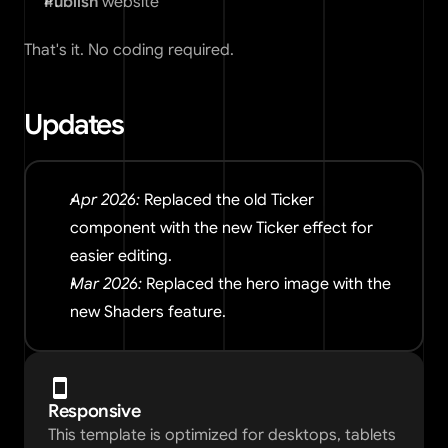
Publish
 website
That's it. No coding required.
Updates
Apr 2026:
 Replaced the old Ticker 
component with the new Ticker effect for 
easier editing.
Mar 2026: 
Replaced the hero image with the 
new Shaders feature.
Responsive
This template is optimized for desktops, tablets 