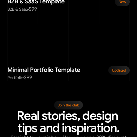
B2B & SaaS Template
New
$99
B2B & SaaS
Minimal Portfolio Template
Updated
$99
Portfolio
Join the club
Real stories, design 
tips and inspiration.