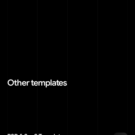
Can I use a template for multiple 
07
projects?
Can I request custom design changes?
08
Other templates