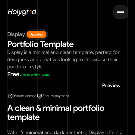
Holygr
*
d
Display
Updated
Portfolio Template
Display is a minimal and clean template, perfect for 
designers and creatives looking to showcase their 
portfolio in style.
Free
Live in a few hours
Use for free
Preview
Instant access
Secure payment
A clean & minimal portfolio 
template
With it's 
minimal
 and 
dark
 aesthetic, Display offers a 