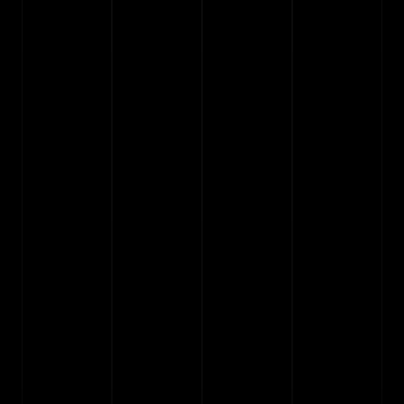
Any questions?
See the info below or drop me a line via the 
support
page.
How do Framer templates work?
01
Do I need to know how to code?
02
Can I try a template before buying it?
03
Do I get free updates?
04
Can I change colors and fonts?
05
What is the process to install and start?
06